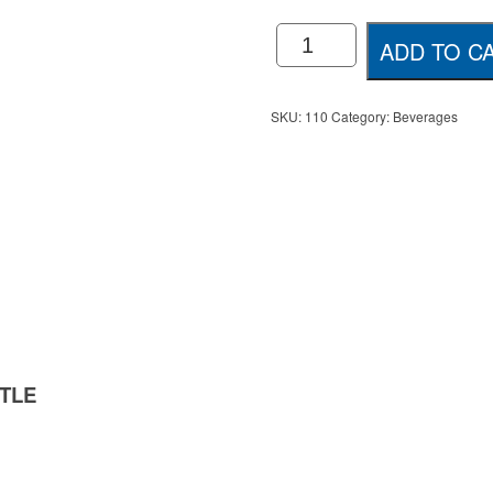
Hydr8
ADD TO C
750ml
Spring
Water
quantity
SKU:
110
Category:
Beverages
TLE