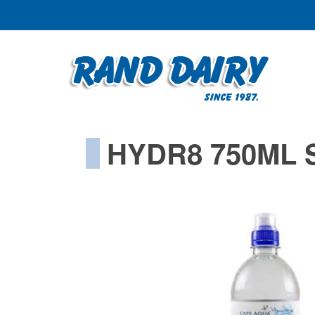
HYDR8 750ML 