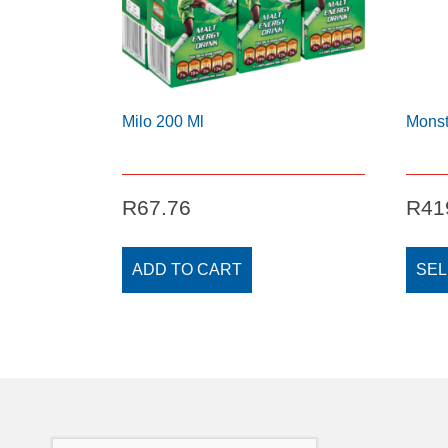
Milo 200 Ml
Monst
R
67.76
R
41
ADD TO CART
SEL