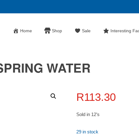
Home
Shop
Sale
Interesting Fa
SPRING WATER
R
113.30
Sold in 12’s
29 in stock