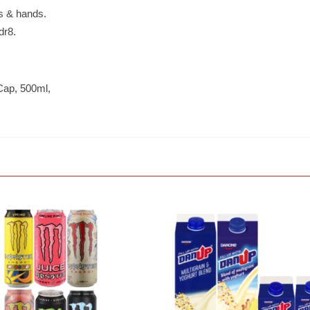
es & hands.
dr8.
 Cap, 500ml,