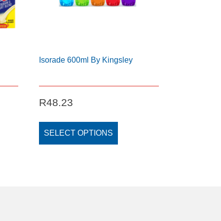
Isorade 600ml By Kingsley
ice
R
48.23
ange:
This
140.48
t
product
SELECT OPTIONS
hrough
has
230.55
e
multiple
s.
variants.
The
s
options
may