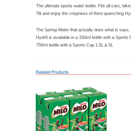
The ultimate sports water bottle. Fits all cars, bik
Tilt and enjoy the crispness of thirst quenching Hy
The Spring Water that actually does what is says.
Hydr8 is available in a 330ml bottle with a Sports
750ml bottle with a Sports Cap 1.5L & 5L
Related Products