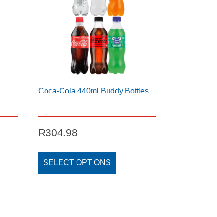
Coca-Cola 440ml Buddy Bottles
R
304.98
This
t
product
SELECT OPTIONS
has
e
multiple
s.
variants.
The