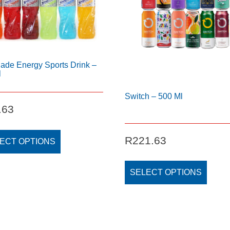
ade Energy Sports Drink –
l
Switch – 500 Ml
.63
This
R
221.63
product
ECT OPTIONS
has
This
multiple
produc
SELECT OPTIONS
variants.
has
The
multipl
options
variant
may
The