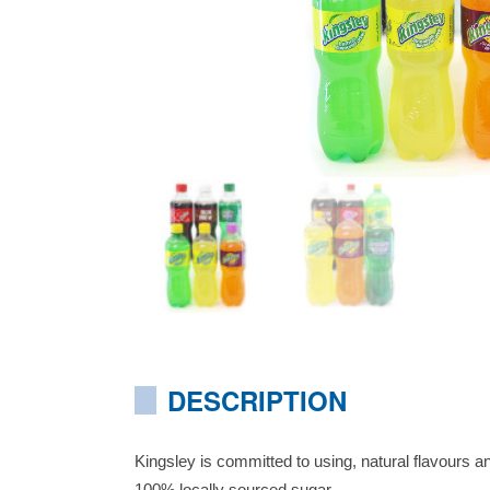
DESCRIPTION
Kingsley is committed to using, natural flavours an
100% locally sourced sugar.