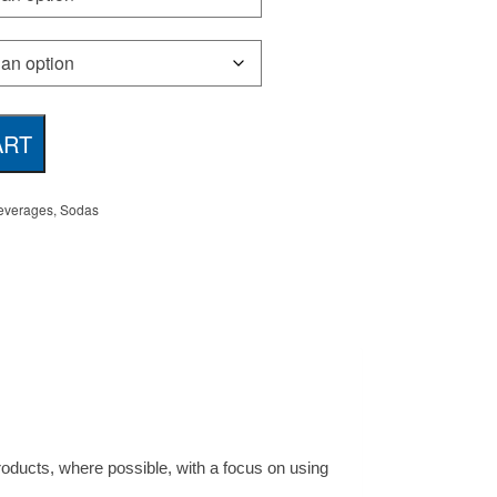
ART
everages
,
Sodas
products, where possible, with a focus on using