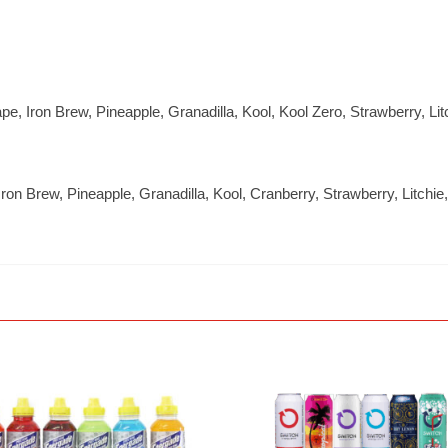
ape, Iron Brew, Pineapple, Granadilla, Kool, Kool Zero, Strawberry, L
 Iron Brew, Pineapple, Granadilla, Kool, Cranberry, Strawberry, Litc