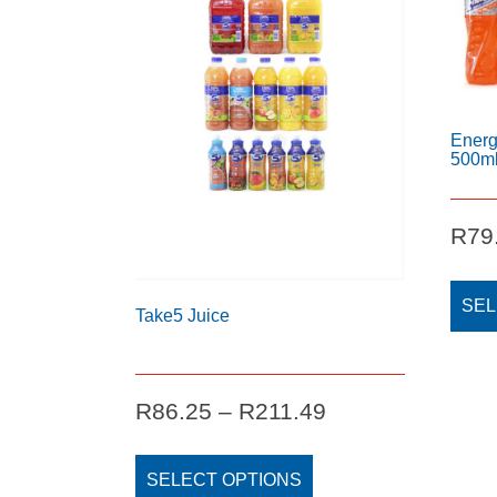
Energ
500m
R
79
SEL
Take5 Juice
Price
R
86.25
–
R
211.49
range:
This
R86.25
product
SELECT OPTIONS
through