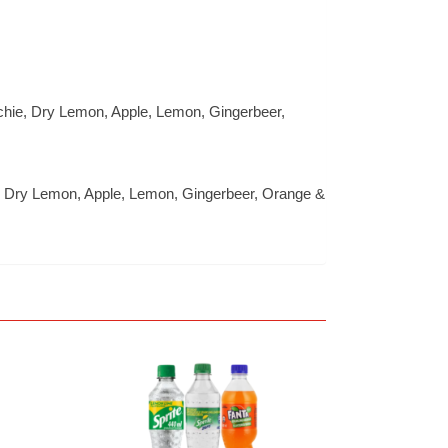
itchie, Dry Lemon, Apple, Lemon, Gingerbeer,
hie, Dry Lemon, Apple, Lemon, Gingerbeer, Orange &