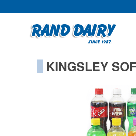
KINGSLEY SOF