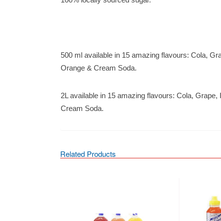
500 ml available in 15 amazing flavours: Cola, Gr
Orange & Cream Soda.
2L available in 15 amazing flavours: Cola, Grape,
Cream Soda.
Related Products