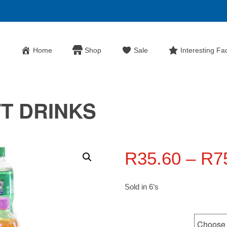
Home
Shop
Sale
Interesting Fa
T DRINKS
R
35.60
–
R
7
Sold in 6’s
Flavours