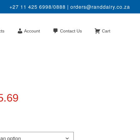
+27 11 425 6998/0888 |
orders@randdairy.co.za
cts
Account
Contact Us
Cart
Price
5.69
range:
R35.60
through
R75.69