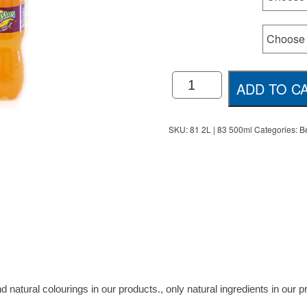
Size
Kingsley
ADD TO C
Soft
Drinks
quantity
SKU:
81 2L | 83 500ml
Categories:
B
d natural colourings in our products., only natural ingredients in our 